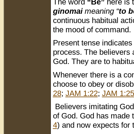
The word
“Be”
here is 
ginomai
meaning “
to 
continuous habitual acti
the mood of command.
Present tense indicates
process. The believers a
God. They are to habitual
Whenever there is a com
choose to obey or disobe
28
;
JAM 1:22
;
JAM 1:2
Believers imitating God i
of God. God has made th
4
) and now expects for t