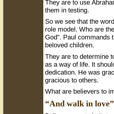
They are to use Abraham’
them in testing.
So we see that the word
role model. Who are the 
God”. Paul commands th
beloved children.
They are to determine to
as a way of life. It shou
dedication. He was grac
gracious to others.
What are believers to im
“And walk in love”