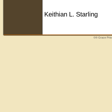
Keithian L. Starling
©®
Grace Priso