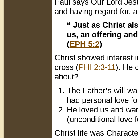
Paul says Our Lord Jesu
and having regard for, a
“ Just as Christ a
us, an offering and
(
EPH 5:2
)
Christ showed interest i
cross (
PHI 2:3-11
). He 
about?
The Father’s will wa
had personal love fo
He loved us and want
(unconditional love f
Christ life was Characte