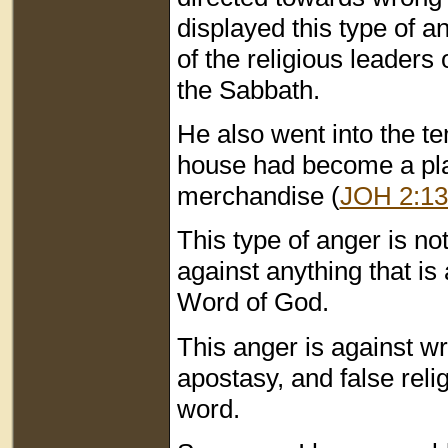
displayed this type of 
of the religious leaders 
the Sabbath.
He also went into the t
house had become a plac
merchandise (
JOH 2:13
This type of anger is not
against anything that is
Word of God.
This anger is against wr
apostasy, and false reli
word.