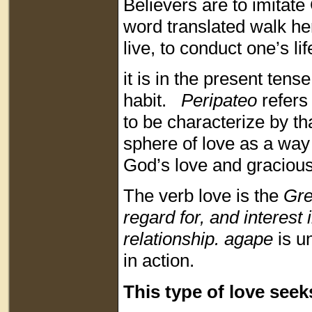
Believers are to imitat
word translated walk he
live, to conduct one’s lif
it is in the present tense
habit.
Peripateo
refers 
to be characterize by tha
sphere of love as a way 
God’s love and graciou
The verb love is the
Gr
regard for, and interest 
relationship. agape
is u
in action.
This type of love seek