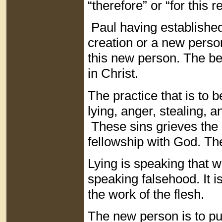
“therefore” or “for this 
Paul having established 
creation or a new perso
this new person. The bel
in Christ.
The practice that is to b
lying, anger, stealing, 
These sins grieves the H
fellowship with God. Th
Lying is speaking that w
speaking falsehood. It is
the work of the flesh.
The new person is to put