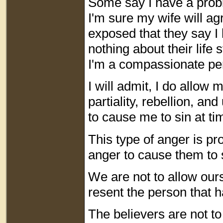
Some say I have a probl
I'm sure my wife will agr
exposed that they say I 
nothing about their life 
I'm a compassionate pe
I will admit, I do allow 
partiality, rebellion, a
to cause me to sin at ti
This type of anger is pr
anger to cause them to 
We are not to allow our
resent the person that 
The believers are not to