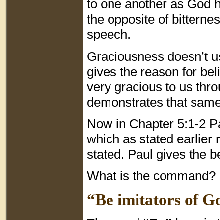
to one another as God 
the opposite of bitterne
speech.
Graciousness doesn’t us
gives the reason for bel
very gracious to us thr
demonstrates that sam
Now in Chapter 5:1-2 Pa
which as stated earlier 
stated. Paul gives the b
What is the command?
“Be imitators of Go