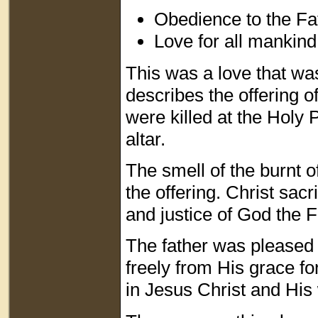
Obedience to the Fa
Love for all mankind
This was a love that was
describes the offering o
were killed at the Holy 
altar.
The smell of the burnt of
the offering. Christ sacr
and justice of God the 
The father was pleased w
freely from His grace fo
in Jesus Christ and His