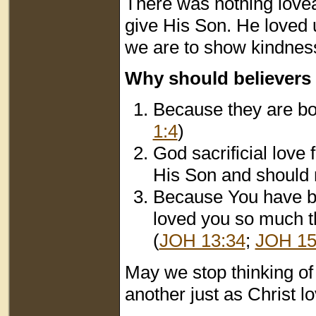
There was nothing lovea
give His Son. He loved
we are to show kindness
Why should believers
Because they are bor
1:4
)
God sacrificial love
His Son and should 
Because You have b
loved you so much th
(
JOH 13:34
;
JOH 15
May we stop thinking of 
another just as Christ l