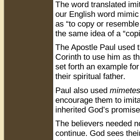
The word translated imi
our English word mimic
as “to copy or resemble
the same idea of a “cop
The Apostle Paul used t
Corinth to use him as th
set forth an example fo
their spiritual father.
Paul also used
mimete
encourage them to imita
inherited God’s promise
The believers needed not
continue. God sees thei