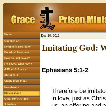
Home
Dec 10, 2012
Our Mission
Imitating God: W
Keithian's Biography
Doctrinal Statement
How do I get saved?
I'm Saved, What Now?
Ephesians 5:1-2
GPM At-A-Glance
About O.I.L.
Charis Bible Instit.
Newsletters
Therefore be imitato
Bible lessons
in love, just as Chri
Other Ministry links
us, an offering and 
Schedule