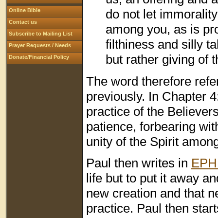
do not let immoralit
Online Bible
Contact us
among you, as is pr
Subscribe to Mailing List
filthiness and silly t
Prayer Requests / Needs
but rather giving of 
Donate/Financial Policy
The word therefore refe
previously. In Chapter 4
practice of the Believers
patience, forbearing wit
unity of the Spirit amon
Paul then writes in
EPH 
life but to put it away a
new creation and that new
practice. Paul then star