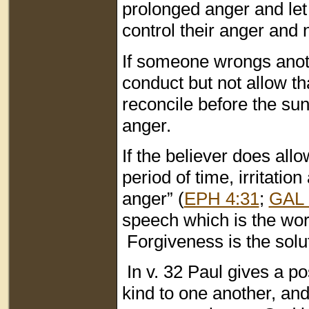
prolonged anger and let 
control their anger and n
If someone wrongs anothe
conduct but not allow t
reconcile before the sun
anger.
If the believer does all
period of time, irritation
anger” (
EPH 4:31
;
GAL 
speech which is the work
Forgiveness is the solut
In v. 32 Paul gives a p
kind to one another, an