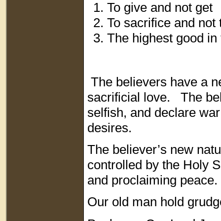
To give and not get
To sacrifice and not 
The highest good in 
The believers have a ne
sacrificial love. The be
selfish, and declare war 
desires.
The believer’s new nat
controlled by the Holy S
and proclaiming peace
Our old man hold grudge