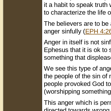
it a habit to speak truth
to characterize the life 
The believers are to be 
anger sinfully (
EPH 4:2
Anger in itself is not sin
Ephesus that it is ok to
something that displeas
We see this type of a
the people of the sin of
people provoked God to a
(worshipping something 
This anger which is perm
directed towards wrong 