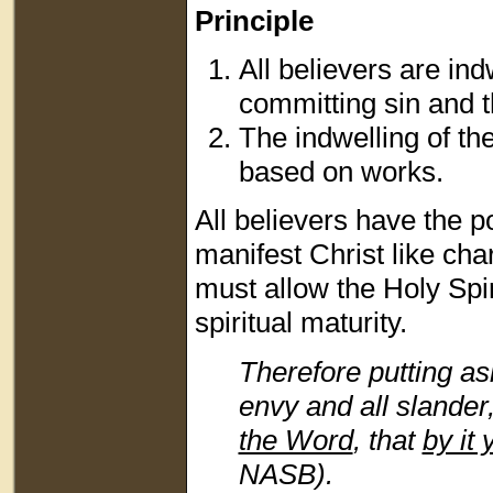
Principle
All believers are ind
committing sin and 
The indwelling of the
based on works.
All believers have the po
manifest Christ like ch
must allow the Holy Spiri
spiritual maturity.
Therefore putting as
envy and all slander
the Word
, that
by it 
NASB).