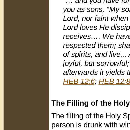
“… and you have forg
you as sons, “My son,
Lord, nor faint whe
Lord loves He disci
receives…. We have h
respected them; shal
of spirits, and live.
joyful, but sorrowful
afterwards it yields 
HEB 12:6
;
HEB 12:
The Filling of the Holy
The filling of the Holy 
person is drunk with wi