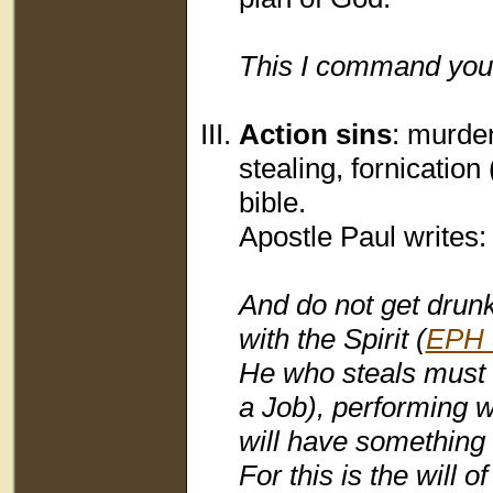
This I command you,
Action sins
: murder
stealing, fornication 
bible.
Apostle Paul writes:
And do not get drunk 
with the Spirit (
EPH 
He who steals must s
a Job), performing w
will have something
For this is the will o