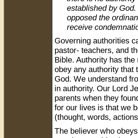
established by God. 
opposed the ordinan
receive condemnati
Governing authorities ca
pastor- teachers, and th
Bible. Authority has the
obey any authority that 
God. We understand fro
in authority. Our Lord J
parents when they found
for our lives is that we 
(thought, words, actions
The believer who obeys 