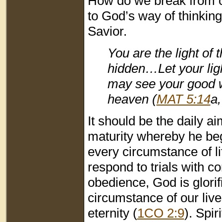
How do we break from o
to God’s way of thinking
Savior.
You are the light of t
hidden…Let your lig
may see your good wo
heaven (
MAT 5:14
a
It should be the daily ai
maturity whereby he beg
every circumstance of l
respond to trials with c
obedience, God is glorif
circumstance of our live
eternity (
1CO 2:9
). Spi