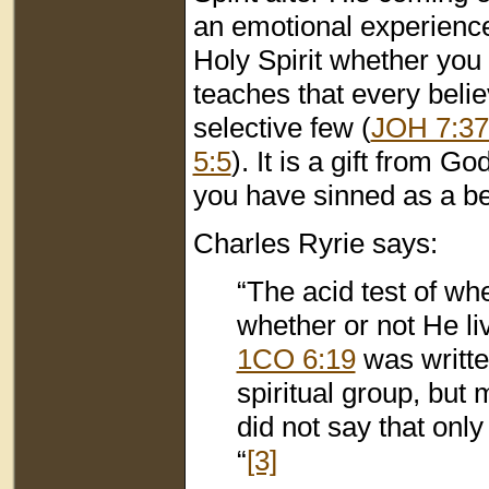
an emotional experience.
Holy Spirit whether you 
teaches that every believ
selective few (
JOH 7:37
5:5
). It is a gift from 
you have sinned as a beli
Charles Ryrie says:
“The acid test of whe
whether or not He li
1CO 6:19
was writte
spiritual group, but
did not say that only
“
[3]