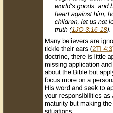
world’s goods, and b
heart against him, h
children, let us not 
truth (
1JO 3:16-18
).
Many believers are igno
tickle their ears (
2TI 4:3
doctrine, there is littl
missing application an
about the Bible but apply
focus more on a person
His word and seek to app
your responsibilities as 
maturity but making the 
situations.