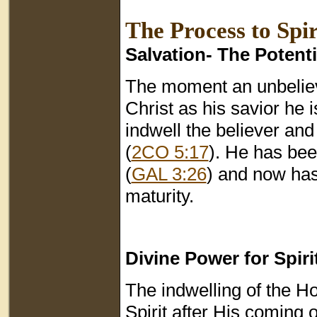
The Process to Spi
Salvation- The Potent
The moment an unbelieve
Christ as his savior he 
indwell the believer and
(
2CO 5:17
). He has bee
(
GAL 3:26
) and now has 
maturity.
Divine Power for Spir
The indwelling of the Hol
Spirit after His coming 