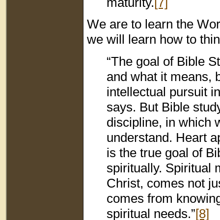
maturity.
[7]
We are to learn the Wor
we will learn how to thi
“The goal of Bible S
and what it means, bu
intellectual pursuit
says. But Bible stud
discipline, in which
understand. Heart a
is the true goal of B
spiritually. Spiritua
Christ, comes not ju
comes from knowing 
spiritual needs.”
[8]