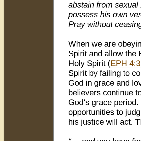
abstain from sexual 
possess his own vess
Pray without ceasing
When we are obeying
Spirit and allow the 
Holy Spirit (
EPH 4:3
Spirit by failing to
God in grace and lov
believers continue to 
God’s grace period.
opportunities to judg
his justice will act.