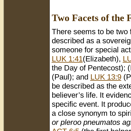
Two Facets of the F
There seems to be two fac
described as a soverei
someone for special acti
LUK 1:41
(Elizabeth),
LU
the Day of Pentecost); 
(Paul); and
LUK 13:9
(Pa
be described as the exte
believer’s life. It evide
specific event. It produ
a close synonym to spiri
or pleroo pneumatos ag