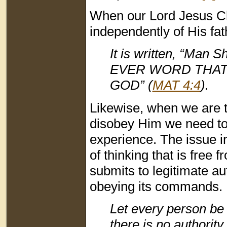
When our Lord Jesus Chr
independently of His fa
It is written, “Ma
EVER WORD THAT
GOD” (
MAT 4:4
).
Likewise, when we are 
disobey Him we need to 
experience. The issue in
of thinking that is free 
submits to legitimate a
obeying its commands. 
Let every person be 
there is no authorit