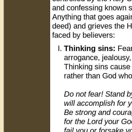
and confessing known sin
Anything that goes again
deed) and grieves the Ho
faced by believers:
Thinking sins:
Fear
arrogance, jealousy,
Thinking sins cause 
rather than God who 
Do not fear! Stand b
will accomplish for 
Be strong and courag
for the Lord your Go
fail you or forsake y