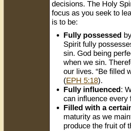
decisions. The Holy Spi
focus as you seek to le
is to be:
Fully possessed
by
Spirit fully possess
sin. God being perfe
when we sin. Theref
our lives. “Be filled
(
EPH 5:18
).
Fully influenced
: W
can influence every f
Filled with a certai
maturity as we maint
produce the fruit of t