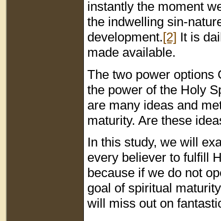
instantly the moment we 
the indwelling sin-nature
development.
[2]
It is da
made available.
The two power options Go
the power of the Holy S
are many ideas and met
maturity. Are these ide
In this study, we will e
every believer to fulfill 
because if we do not op
goal of spiritual maturit
will miss out on fantasti