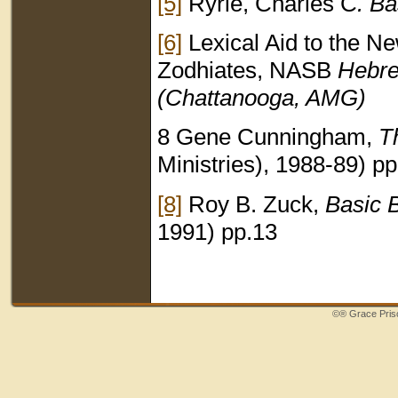
[5]
Ryrie, Charles C
. B
[6]
Lexical Aid to the N
Zodhiates, NASB
Hebre
(Chattanooga, AMG)
8 Gene Cunningham,
T
Ministries), 1988-89) p
[8]
Roy B. Zuck,
Basic B
1991) pp.13
©®
Grace Priso