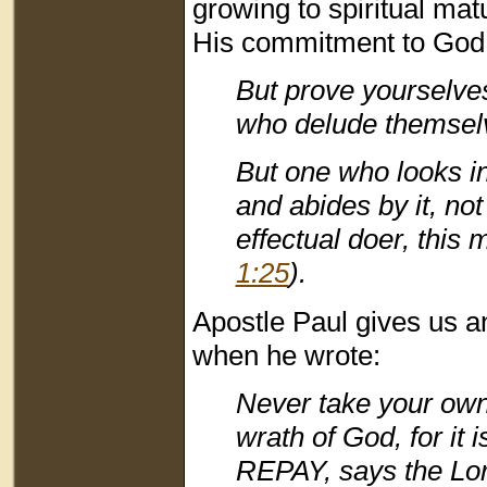
growing to spiritual mat
His commitment to God
But prove yourselve
who delude themselv
But one who looks int
and abides by it, no
effectual doer, this
1:25
).
Apostle Paul gives us an
when he wrote:
Never take your own
wrath of God, for i
REPAY, says the L