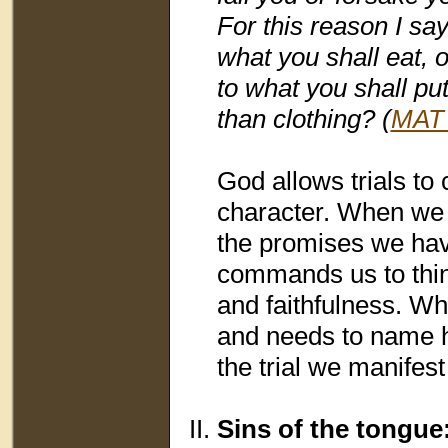
For this reason I say
what you shall eat, o
to what you shall put
than clothing? (
MAT 
God allows trials to 
character. When we 
the promises we hav
commands us to thi
and faithfulness. Wh
and needs to name h
the trial we manifest
Sins of the tongue