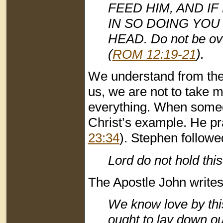
FEED HIM, AND IF 
IN SO DOING YOU
HEAD. Do not be ove
(
ROM 12:19-21
).
We understand from the
us, we are not to take 
everything. When someon
Christ’s example. He pr
23:34
). Stephen followe
Lord do not hold this
The Apostle John writes
We know love by this
ought to lay down ou