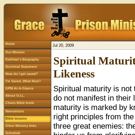
Home
Jul 20, 2009
Our Mission
Spiritual Maturit
Keithian's Biography
Doctrinal Statement
Likeness
How do I get saved?
I'm Saved, What Now?
Spiritual maturity is no
GPM At-A-Glance
do not manifest in their l
About O.I.L.
Charis Bible Instit.
maturity is marked by 
Newsletters
right principles from th
Bible lessons
three great enemies: the
Other Ministry links
Schedule