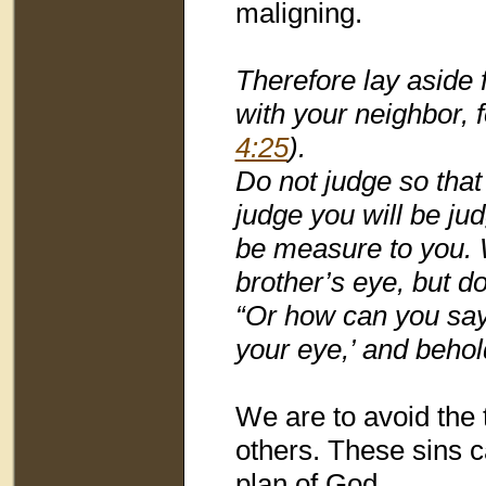
maligning.
Therefore lay aside 
with your neighbor,
4:25
).
Do not judge so that
judge you will be ju
be measure to you. W
brother’s eye, but do
“Or how can you say 
your eye,’ and behol
We are to avoid the 
others. These sins c
plan of God.