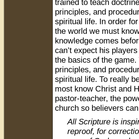
trained to teach doctrine
principles, and procedur
spiritual life. In order f
the world we must know C
knowledge comes before
can’t expect his players 
the basics of the game. T
principles, and procedu
spiritual life. To really
most know Christ and Hi
pastor-teacher, the power
church so believers can
All Scripture is insp
reproof, for correctio