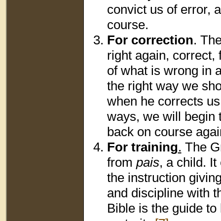
convict us of error
course.
For correction
. Th
right again, correct,
of what is wrong in 
the right way we sh
when he corrects us
ways, we will begin 
back on course agai
For training
.
The G
from
pais
, a child. 
the instruction givi
and discipline with t
Bible is the guide to 