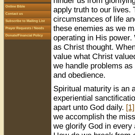
hinder us from glorifyi
Online Bible
apply truth to our lives.
Contact us
circumstances of life a
Subscribe to Mailing List
these enemies as we mai
Prayer Requests / Needs
operating in His power.
Donate/Financial Policy
as Christ thought. When
value what Christ valued
we handle problems as 
and obedience.
Spiritual maturity is an 
experiential sanctificat
apart unto God daily.
[1]
we accomplish the missi
we glorify God in every 