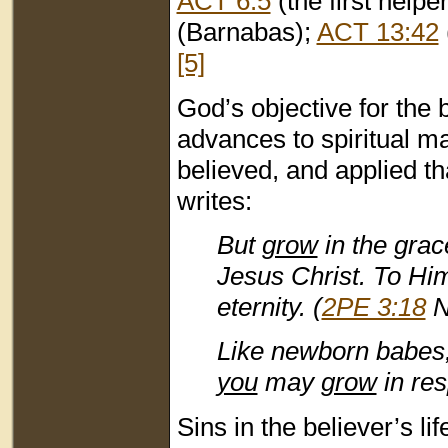
ACT 6:5
(the first helpe
(Barnabas);
ACT 13:42
[5]
God’s objective for the be
advances to spiritual ma
believed, and applied th
writes:
But
grow
in the grac
Jesus Christ. To Him
eternity. (
2PE 3:18
N
Like newborn babes, 
you
may
grow
in res
Sins in the believer’s l