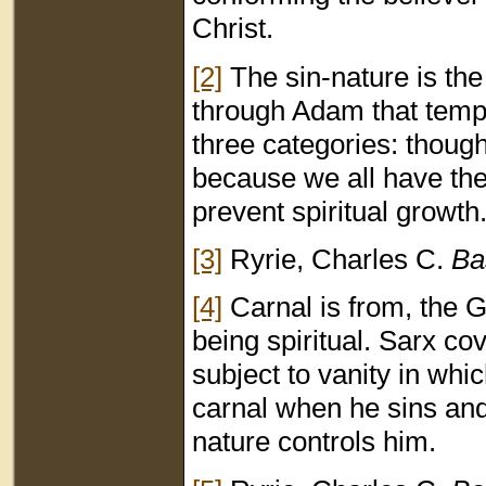
Christ.
[2]
The sin-nature is the
through Adam that tempt
three categories: thoug
because we all have the 
prevent spiritual growth
[3]
Ryrie, Charles C.
Ba
[4]
Carnal is from, the 
being spiritual. Sarx co
subject to vanity in whic
carnal when he sins and
nature controls him.