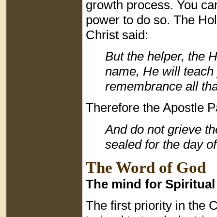
growth process. You can
power to do so. The Holy
Christ said:
But the helper, the 
name, He will teach 
remembrance all that
Therefore the Apostle Pa
And do not grieve t
sealed for the day o
The Word of God
The mind for Spiritua
The first priority in the C