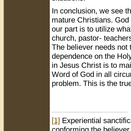
In conclusion, we see th
mature Christians. God 
our part is to utilize w
church, pastor- teachers
The believer needs not 
dependence on the Holy 
in Jesus Christ is to main
Word of God in all circum
problem. This is the true
[1]
Experiential sanctific
conforming the believer