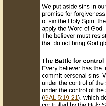
We put aside sins in ou
promise for forgiveness
of sin the Holy Spirit t
apply the Word of God. Sp
The believer must resist
that do not bring God gl
The Battle for control
Every believer has the i
commit personal sins. W
under the control of the
under the control of the
(
GAL 5:19-21
), which d
controlled by the Holy Sp