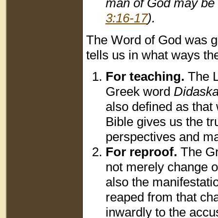
man of God may be a
3:16-17
).
The Word of God was giv
tells us in what ways th
For teaching
.
The L
Greek word
Didaska
also defined as that 
Bible gives us the t
perspectives and mak
For reproof
.
The G
not merely change on
also the manifestatio
reaped from that ch
inwardly to the accu